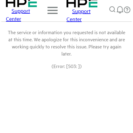
Support
Support
Center
Center
The service or information you requested is not available
at this time. We apologize for this inconvenience and are
working quickly to resolve this issue. Please try again
later.
(Error: [503: ])