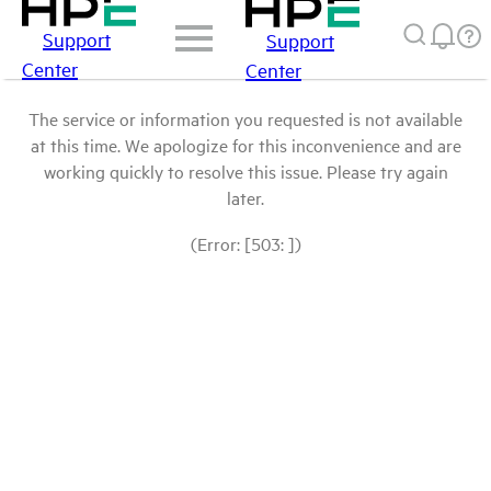
Support
Support
Center
Center
The service or information you requested is not available
at this time. We apologize for this inconvenience and are
working quickly to resolve this issue. Please try again
later.
(Error: [503: ])