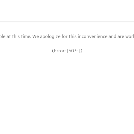
le at this time. We apologize for this inconvenience and are workin
(Error: [503: ])