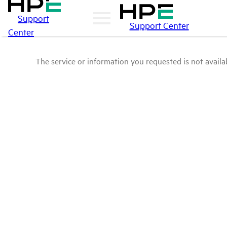
Support
Support Center
Center
The service or information you requested is not availab