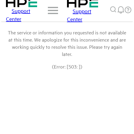
Support
Support
Center
Center
The service or information you requested is not available
at this time. We apologize for this inconvenience and are
working quickly to resolve this issue. Please try again
later.
(Error: [503: ])