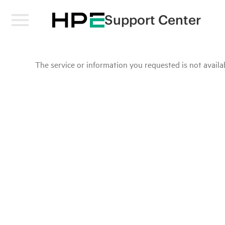
Support Center
The service or information you requested is not availab