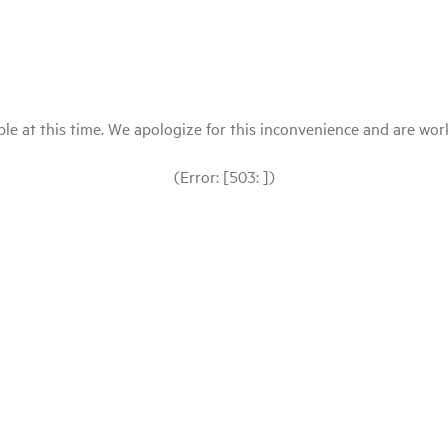
le at this time. We apologize for this inconvenience and are workin
(Error: [503: ])