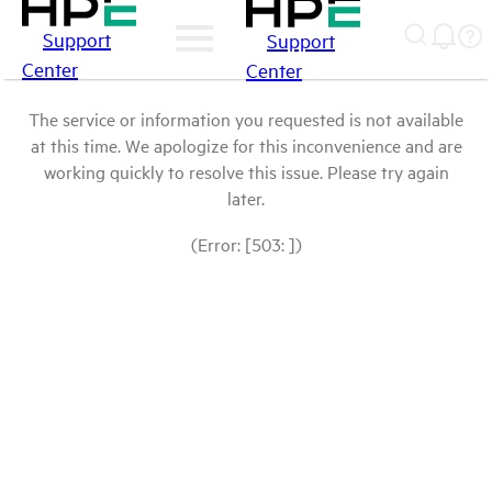
Support
Support
Center
Center
The service or information you requested is not available
at this time. We apologize for this inconvenience and are
working quickly to resolve this issue. Please try again
later.
(Error: [503: ])