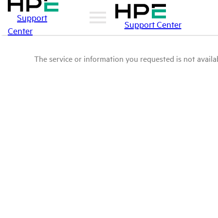
Support
Support Center
Center
The service or information you requested is not availab