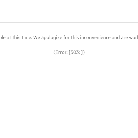
le at this time. We apologize for this inconvenience and are workin
(Error: [503: ])