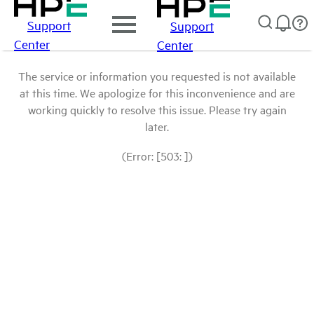
Support
Support
Center
Center
The service or information you requested is not available
at this time. We apologize for this inconvenience and are
working quickly to resolve this issue. Please try again
later.
(Error: [503: ])