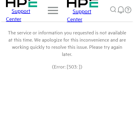
Support
Support
Center
Center
The service or information you requested is not available
at this time. We apologize for this inconvenience and are
working quickly to resolve this issue. Please try again
later.
(Error: [503: ])