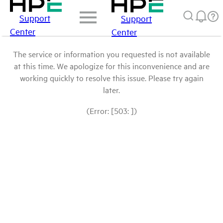
Support
Support
Center
Center
The service or information you requested is not available
at this time. We apologize for this inconvenience and are
working quickly to resolve this issue. Please try again
later.
(Error: [503: ])