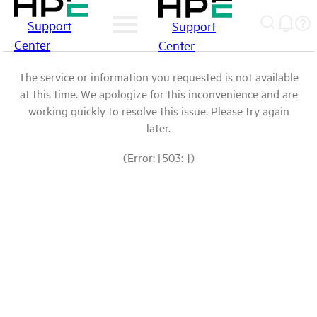
Support
Support
Center
Center
The service or information you requested is not available
at this time. We apologize for this inconvenience and are
working quickly to resolve this issue. Please try again
later.
(Error: [503: ])