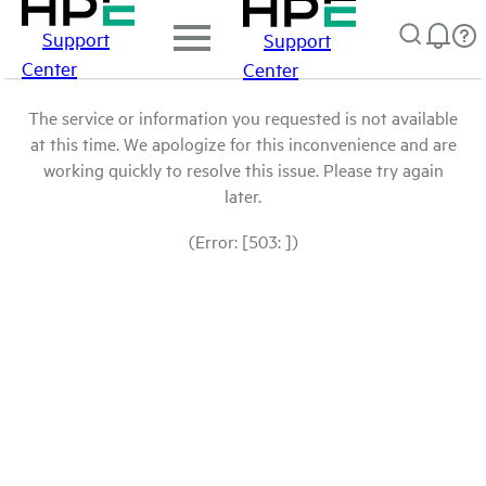
Support
Support
Center
Center
The service or information you requested is not available
at this time. We apologize for this inconvenience and are
working quickly to resolve this issue. Please try again
later.
(Error: [503: ])