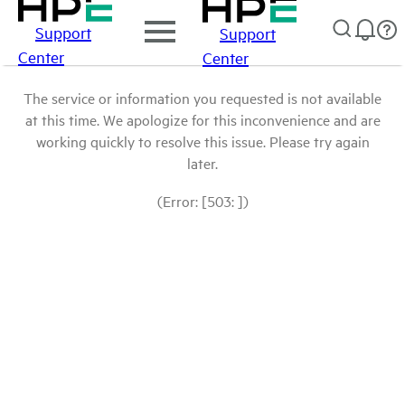
Support
Support
Center
Center
The service or information you requested is not available
at this time. We apologize for this inconvenience and are
working quickly to resolve this issue. Please try again
later.
(Error: [503: ])