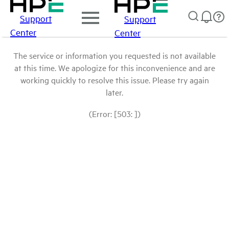
Support
Support
Center
Center
The service or information you requested is not available
at this time. We apologize for this inconvenience and are
working quickly to resolve this issue. Please try again
later.
(Error: [503: ])