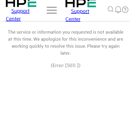
Support
Support
Center
Center
The service or information you requested is not available
at this time. We apologize for this inconvenience and are
working quickly to resolve this issue. Please try again
later.
(Error: [503: ])