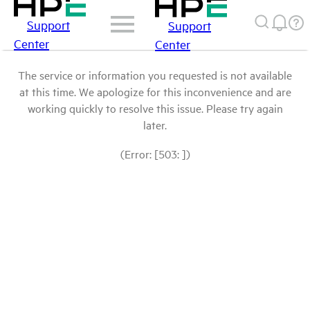
Support
Support
Center
Center
The service or information you requested is not available
at this time. We apologize for this inconvenience and are
working quickly to resolve this issue. Please try again
later.
(Error: [503: ])