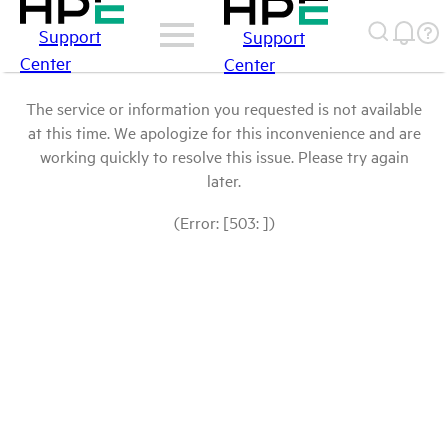
Support
Support
Center
Center
The service or information you requested is not available
at this time. We apologize for this inconvenience and are
working quickly to resolve this issue. Please try again
later.
(Error: [503: ])