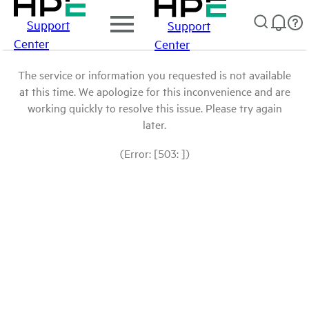
Support
Support
Center
Center
The service or information you requested is not available
at this time. We apologize for this inconvenience and are
working quickly to resolve this issue. Please try again
later.
(Error: [503: ])