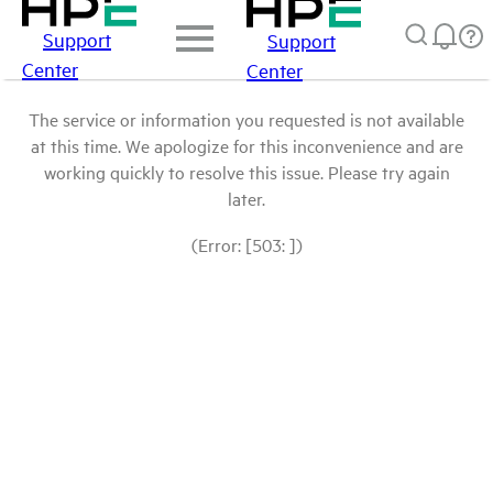
Support
Support
Center
Center
The service or information you requested is not available
at this time. We apologize for this inconvenience and are
working quickly to resolve this issue. Please try again
later.
(Error: [503: ])