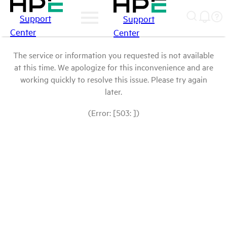
Support
Support
Center
Center
The service or information you requested is not available
at this time. We apologize for this inconvenience and are
working quickly to resolve this issue. Please try again
later.
(Error: [503: ])