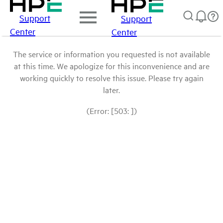
Support
Support
Center
Center
The service or information you requested is not available
at this time. We apologize for this inconvenience and are
working quickly to resolve this issue. Please try again
later.
(Error: [503: ])