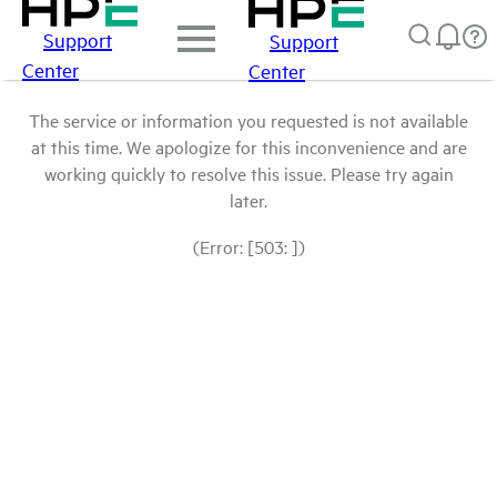
Support
Support
Center
Center
The service or information you requested is not available
at this time. We apologize for this inconvenience and are
working quickly to resolve this issue. Please try again
later.
(Error: [503: ])