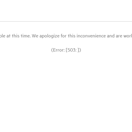
le at this time. We apologize for this inconvenience and are workin
(Error: [503: ])