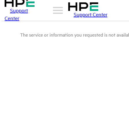
Support
Support Center
Center
The service or information you requested is not availab