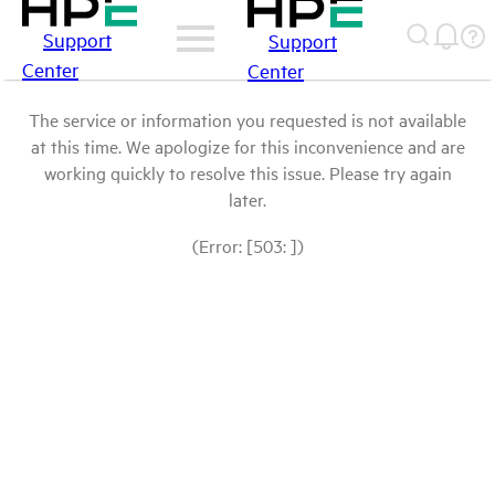
Support
Support
Center
Center
The service or information you requested is not available
at this time. We apologize for this inconvenience and are
working quickly to resolve this issue. Please try again
later.
(Error: [503: ])