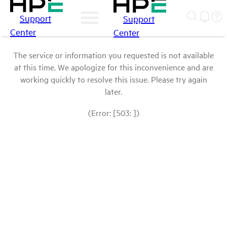
Support
Support
Center
Center
The service or information you requested is not available
at this time. We apologize for this inconvenience and are
working quickly to resolve this issue. Please try again
later.
(Error: [503: ])