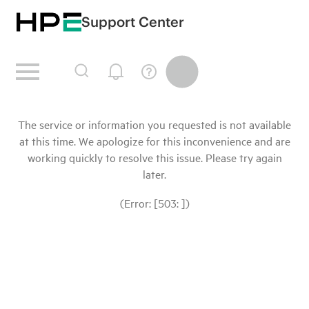
Support Center
The service or information you requested is not available
at this time. We apologize for this inconvenience and are
working quickly to resolve this issue. Please try again
later.
(Error: [503: ])