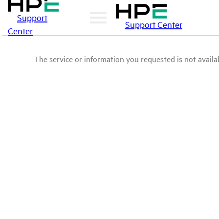
Support
Support Center
Center
The service or information you requested is not availab