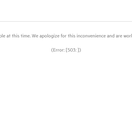
le at this time. We apologize for this inconvenience and are workin
(Error: [503: ])