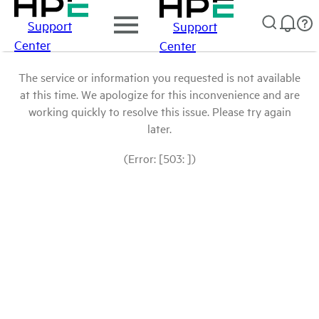
Support
Support
Center
Center
The service or information you requested is not available
at this time. We apologize for this inconvenience and are
working quickly to resolve this issue. Please try again
later.
(Error: [503: ])