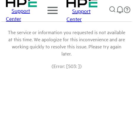
Support
Support
Center
Center
The service or information you requested is not available
at this time. We apologize for this inconvenience and are
working quickly to resolve this issue. Please try again
later.
(Error: [503: ])