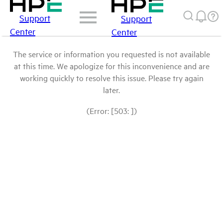
Support
Support
Center
Center
The service or information you requested is not available
at this time. We apologize for this inconvenience and are
working quickly to resolve this issue. Please try again
later.
(Error: [503: ])