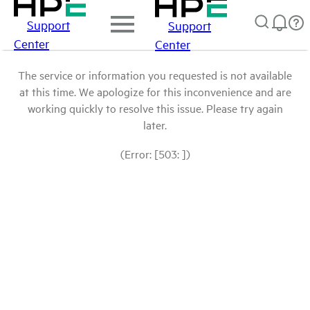
Support
Support
Center
Center
The service or information you requested is not available
at this time. We apologize for this inconvenience and are
working quickly to resolve this issue. Please try again
later.
(Error: [503: ])