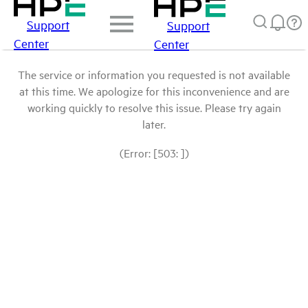
Support
Support
Center
Center
The service or information you requested is not available
at this time. We apologize for this inconvenience and are
working quickly to resolve this issue. Please try again
later.
(Error: [503: ])