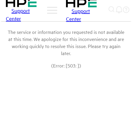
Support
Support
Center
Center
The service or information you requested is not available
at this time. We apologize for this inconvenience and are
working quickly to resolve this issue. Please try again
later.
(Error: [503: ])