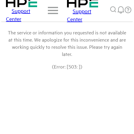
Support
Support
Center
Center
The service or information you requested is not available
at this time. We apologize for this inconvenience and are
working quickly to resolve this issue. Please try again
later.
(Error: [503: ])