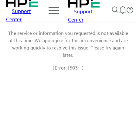
Support
Support
Center
Center
The service or information you requested is not available
at this time. We apologize for this inconvenience and are
working quickly to resolve this issue. Please try again
later.
(Error: [503: ])