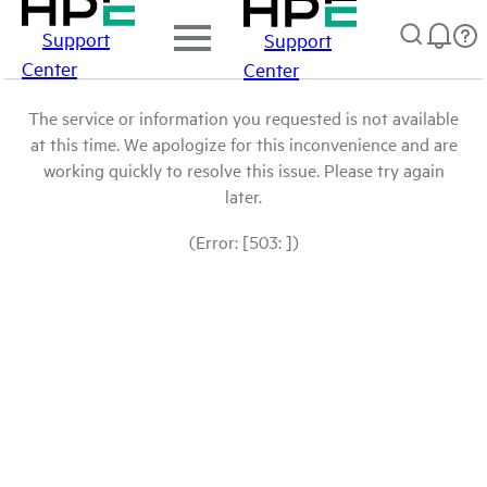
Support
Support
Center
Center
The service or information you requested is not available
at this time. We apologize for this inconvenience and are
working quickly to resolve this issue. Please try again
later.
(Error: [503: ])