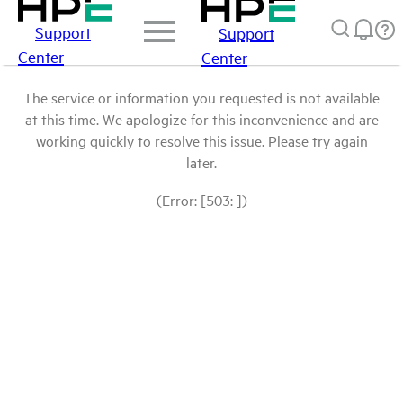
Support
Support
Center
Center
The service or information you requested is not available
at this time. We apologize for this inconvenience and are
working quickly to resolve this issue. Please try again
later.
(Error: [503: ])