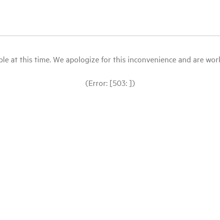
le at this time. We apologize for this inconvenience and are workin
(Error: [503: ])