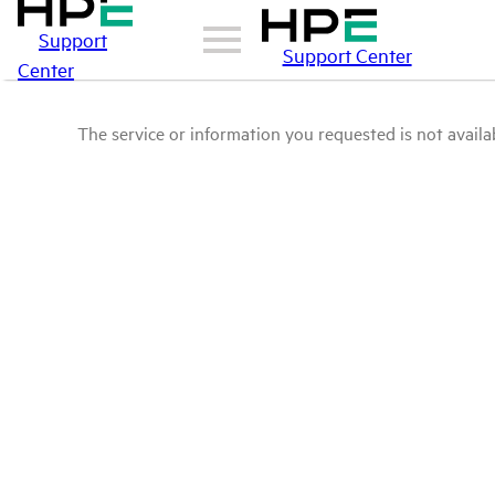
Support
Support Center
Center
The service or information you requested is not availab