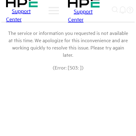
Support
Support
Center
Center
The service or information you requested is not available
at this time. We apologize for this inconvenience and are
working quickly to resolve this issue. Please try again
later.
(Error: [503: ])