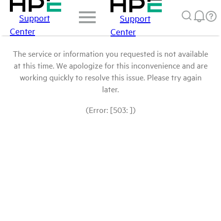
Support
Support
Center
Center
The service or information you requested is not available
at this time. We apologize for this inconvenience and are
working quickly to resolve this issue. Please try again
later.
(Error: [503: ])