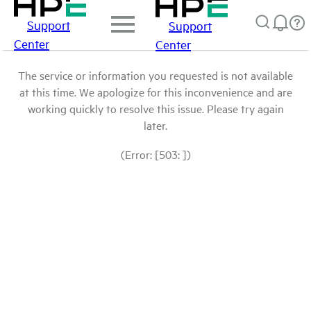
Support
Support
Center
Center
The service or information you requested is not available
at this time. We apologize for this inconvenience and are
working quickly to resolve this issue. Please try again
later.
(Error: [503: ])