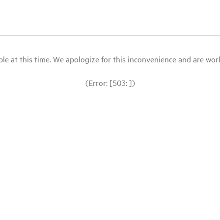
le at this time. We apologize for this inconvenience and are workin
(Error: [503: ])