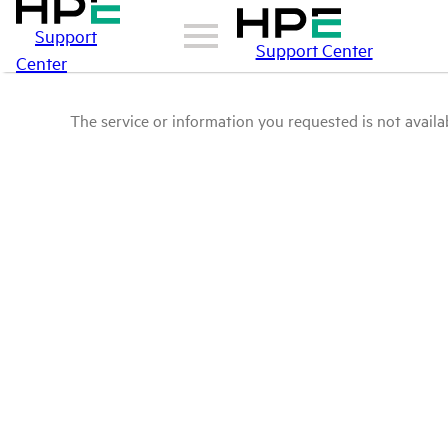
Support
Support Center
Center
The service or information you requested is not availab