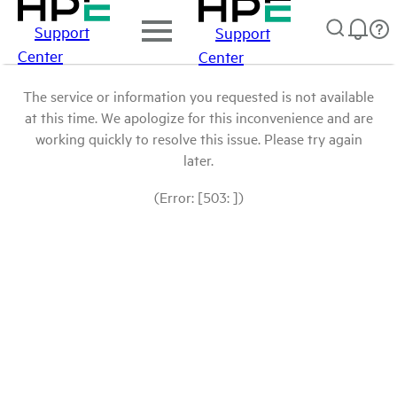
Support
Support
Center
Center
The service or information you requested is not available
at this time. We apologize for this inconvenience and are
working quickly to resolve this issue. Please try again
later.
(Error: [503: ])