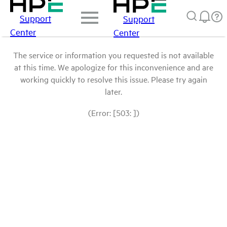
Support
Support
Center
Center
The service or information you requested is not available
at this time. We apologize for this inconvenience and are
working quickly to resolve this issue. Please try again
later.
(Error: [503: ])