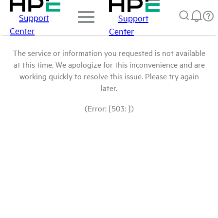
Support
Support
Center
Center
The service or information you requested is not available
at this time. We apologize for this inconvenience and are
working quickly to resolve this issue. Please try again
later.
(Error: [503: ])