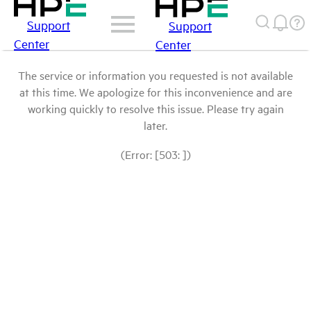
Support
Support
Center
Center
The service or information you requested is not available
at this time. We apologize for this inconvenience and are
working quickly to resolve this issue. Please try again
later.
(Error: [503: ])