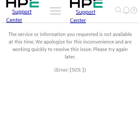
Support
Support
Center
Center
The service or information you requested is not available
at this time. We apologize for this inconvenience and are
working quickly to resolve this issue. Please try again
later.
(Error: [503: ])