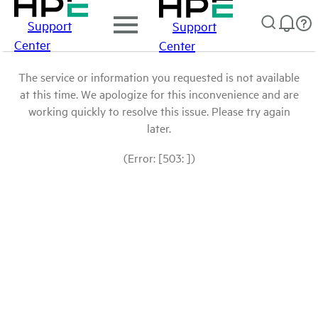
Support
Support
Center
Center
The service or information you requested is not available
at this time. We apologize for this inconvenience and are
working quickly to resolve this issue. Please try again
later.
(Error: [503: ])