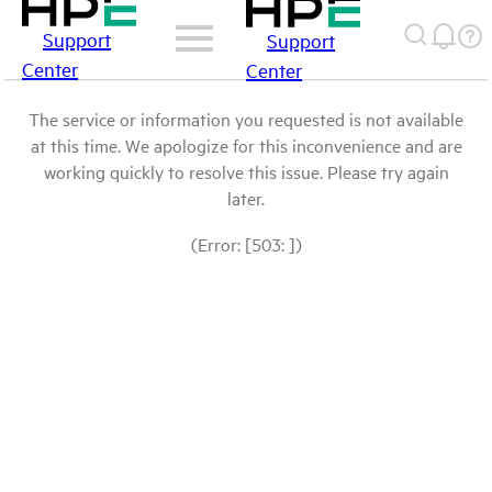
Support
Support
Center
Center
The service or information you requested is not available
at this time. We apologize for this inconvenience and are
working quickly to resolve this issue. Please try again
later.
(Error: [503: ])