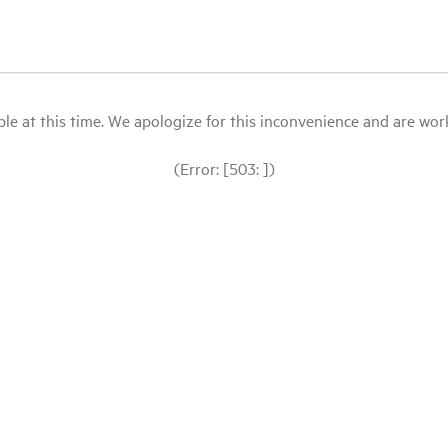
le at this time. We apologize for this inconvenience and are workin
(Error: [503: ])