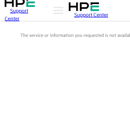
Support
Support Center
Center
The service or information you requested is not availab